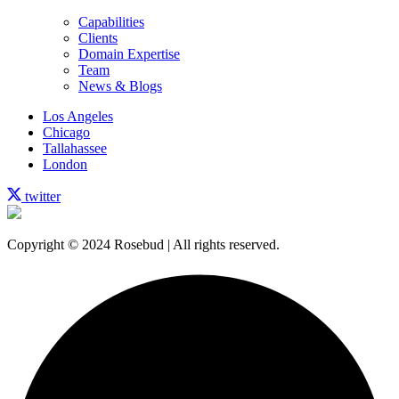
Capabilities
Clients
Domain Expertise
Team
News & Blogs
Los Angeles
Chicago
Tallahassee
London
twitter
Copyright © 2024 Rosebud | All rights reserved.