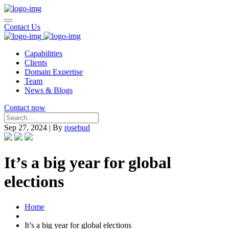
Contact Us
Capabilities
Clients
Domain Expertise
Team
News & Blogs
Contact now
Sep 27, 2024
|
By
rosebud
It’s a big year for global
elections
Home
It’s a big year for global elections