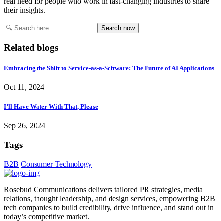
real need for people who work in fast-changing industries to share
their insights.
Search
Search now
for:
Related blogs
Embracing the Shift to Service-as-a-Software: The Future of AI Applications
Oct 11, 2024
I’ll Have Water With That, Please
Sep 26, 2024
Tags
B2B
Consumer Technology
Rosebud Communications delivers tailored PR strategies, media
relations, thought leadership, and design services, empowering B2B
tech companies to build credibility, drive influence, and stand out in
today’s competitive market.