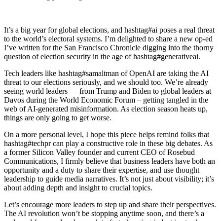
It’s a big year for global elections, and hashtag#ai poses a real threat
to the world’s electoral systems. I’m delighted to share a new op-ed
I’ve written for the San Francisco Chronicle digging into the thorny
question of election security in the age of hashtag#generativeai.
Tech leaders like hashtag#samaltman of OpenAI are taking the AI
threat to our elections seriously, and we should too. We’re already
seeing world leaders — from Trump and Biden to global leaders at
Davos during the World Economic Forum – getting tangled in the
web of AI-generated misinformation. As election season heats up,
things are only going to get worse.
On a more personal level, I hope this piece helps remind folks that
hashtag#techpr can play a constructive role in these big debates. As
a former Silicon Valley founder and current CEO of Rosebud
Communications, I firmly believe that business leaders have both an
opportunity and a duty to share their expertise, and use thought
leadership to guide media narratives. It’s not just about visibility; it’s
about adding depth and insight to crucial topics.
Let’s encourage more leaders to step up and share their perspectives.
The AI revolution won’t be stopping anytime soon, and there’s a